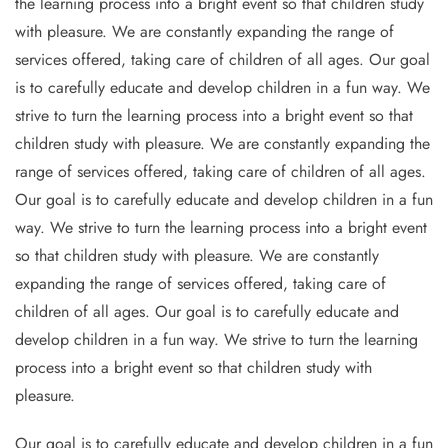
the learning process into a bright event so that children study
with pleasure. We are constantly expanding the range of
services offered, taking care of children of all ages. Our goal
is to carefully educate and develop children in a fun way. We
strive to turn the learning process into a bright event so that
children study with pleasure. We are constantly expanding the
range of services offered, taking care of children of all ages.
Our goal is to carefully educate and develop children in a fun
way. We strive to turn the learning process into a bright event
so that children study with pleasure. We are constantly
expanding the range of services offered, taking care of
children of all ages. Our goal is to carefully educate and
develop children in a fun way. We strive to turn the learning
process into a bright event so that children study with
pleasure.
Our goal is to carefully educate and develop children in a fun