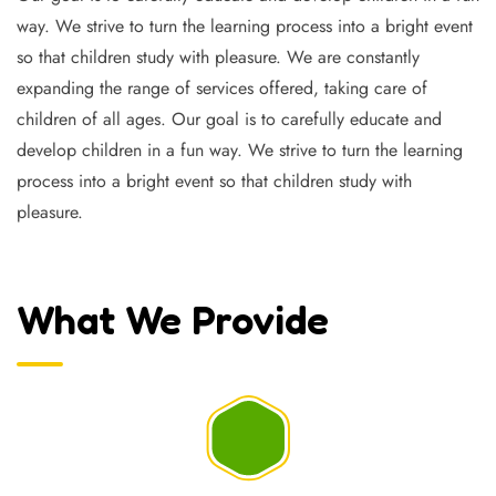
way. We strive to turn the learning process into a bright event
so that children study with pleasure. We are constantly
expanding the range of services offered, taking care of
children of all ages. Our goal is to carefully educate and
develop children in a fun way. We strive to turn the learning
process into a bright event so that children study with
pleasure.
What We Provide