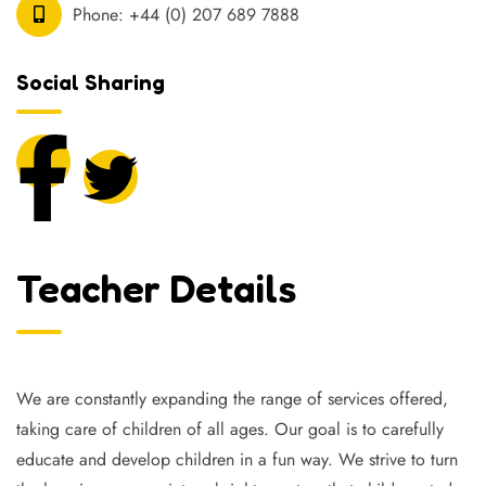
Phone:
+44 (0) 207 689 7888
Social Sharing
Teacher Details
We are constantly expanding the range of services offered,
taking care of children of all ages. Our goal is to carefully
educate and develop children in a fun way. We strive to turn