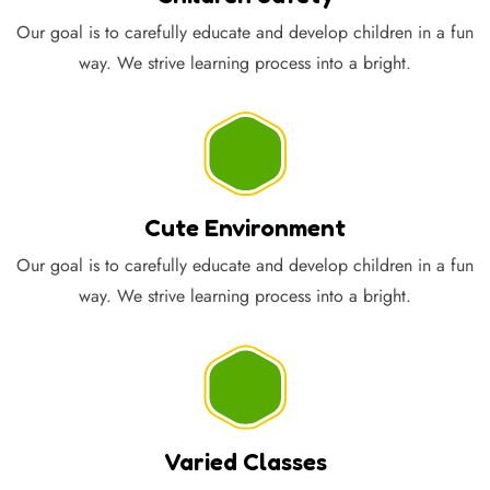
Our goal is to carefully educate and develop children in a fun
way. We strive learning process into a bright.
Cute Environment
Our goal is to carefully educate and develop children in a fun
way. We strive learning process into a bright.
Varied Classes