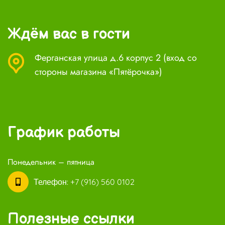
Ждём вас в гости
Ферганская улица д.6 корпус 2 (вход со
стороны магазина «Пятёрочка»)
График работы
Понедельник – пятница
Телефон:
+7 (916) 560 0102
Полезные ссылки