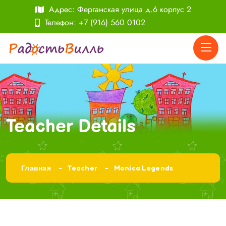
Адрес: Ферганская улица д.6 корпус 2
Телефон:
+7 (916) 560 0102
Teacher Details
Главная
Teacher
Monica Legends