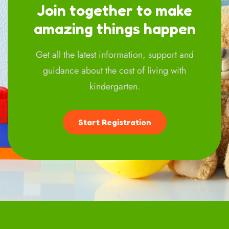
Join together to make
amazing things happen
Get all the latest information, support and
guidance about the cost of living with
kindergarten.
Start Registration