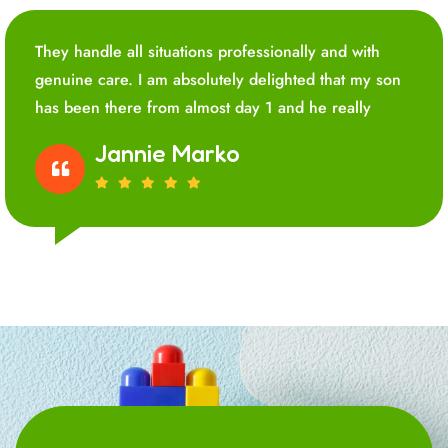
They handle all situations professionally and with
genuine care. I am absolutely delighted that my son
has been there from almost day 1 and he really
Jannie Marko