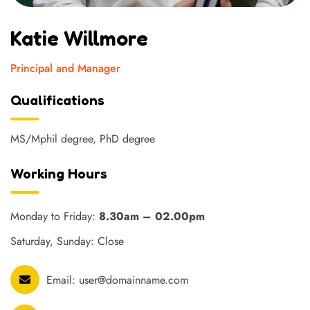
Katie Willmore
Principal and Manager
Qualifications
MS/Mphil degree, PhD degree
Working Hours
Monday to Friday:
8.30am – 02.00pm
Saturday, Sunday: Close
Email:
user@domainname.com