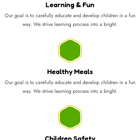
Learning & Fun
Our goal is to carefully educate and develop children in a fun
way. We strive learning process into a bright.
Healthy Meals
Our goal is to carefully educate and develop children in a fun
way. We strive learning process into a bright.
Children Safety