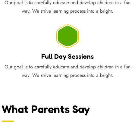
Our goal is to carefully educate and develop children in a fun
way. We strive learning process into a bright.
Full Day Sessions
Our goal is to carefully educate and develop children in a fun
way. We strive learning process into a bright.
What Parents Say